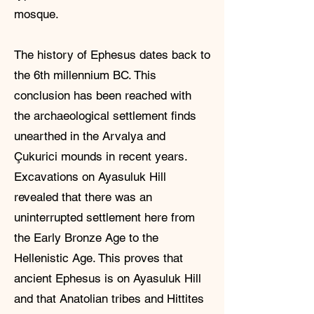
mosque.
The history of Ephesus dates back to
the 6th millennium BC. This
conclusion has been reached with
the archaeological settlement finds
unearthed in the Arvalya and
Çukurici mounds in recent years.
Excavations on Ayasuluk Hill
revealed that there was an
uninterrupted settlement here from
the Early Bronze Age to the
Hellenistic Age. This proves that
ancient Ephesus is on Ayasuluk Hill
and that Anatolian tribes and Hittites