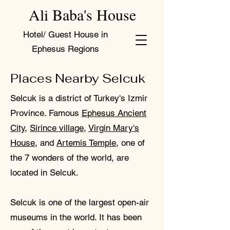
Ali Baba's House
Hotel/ Guest House in
Ephesus Regions
Places Nearby Selcuk
Selcuk is a district of Turkey's Izmir
Province. Famous
Ephesus Ancient
City
,
Sirince village
,
Virgin Mary's
House
, and
Artemis Temple
, one of
the 7 wonders of the world, are
located in Selcuk.
Selcuk is one of the largest open-air
museums in the world. It has been