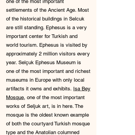
one of the most important
settlements of the Ancient Age. Most
of the historical buildings in Selcuk
are still standing. Ephesus is a very
important center for Turkish and
world tourism. Ephesus is visited by
approximately 2 million visitors every
year. Selçuk Ephesus Museum is
one of the most important and richest
museums in Europe with only local
artifacts it owns and exhibits.
Isa Bey
Mosque
, one of the most important
works of Seljuk art, is in here. The
mosque is the oldest known example
of both the courtyard Turkish mosque
type and the Anatolian columned