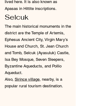
lived here. It is also known as
Apasas in Hittite inscriptions.
Selcuk
The main historical monuments in the
district are the Temple of Artemis,
Ephesus Ancient City, Virgin Mary's
House and Church, St. Jean Church
and Tomb, Selcuk (Ayasuluk) Castle,
Isa Bey Mosque, Seven Sleepers,
Byzantine Aqueducts, and Pollio
Aqueduct.
Also,
Sirince village
, nearby, is a
popular rural tourism destination.