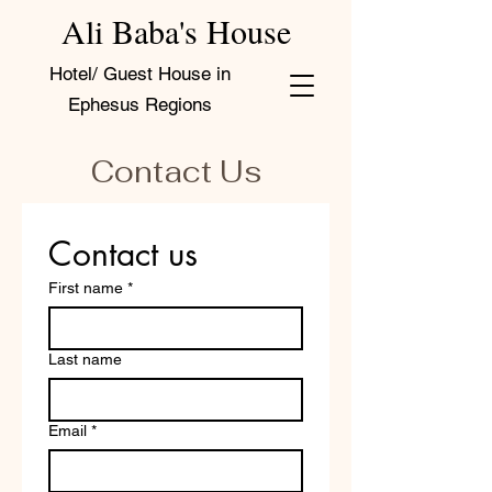
Ali Baba's House
Hotel/ Guest House in
Ephesus Regions
Contact Us
Contact us
First name
*
Last name
Email
*