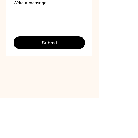
Write a message
Submit